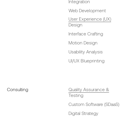
Integration
Web Development
User Experience (UX)
Design
Interface Crafting
Motion Design
Usability Analysis
UI/UX Blueprinting
Consulting
Quality Assurance &
Testing
Custom Software (SDaaS)
Digital Strategy