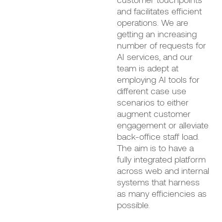
and facilitates efficient
operations. We are
getting an increasing
number of requests for
AI services, and our
team is adept at
employing AI tools for
different case use
scenarios to either
augment customer
engagement or alleviate
back-office staff load.
The aim is to have a
fully integrated platform
across web and internal
systems that harness
as many efficiencies as
possible.