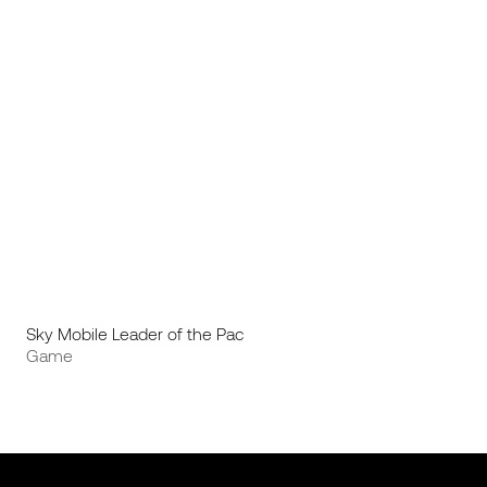
Sky Mobile Leader of the Pac
Game