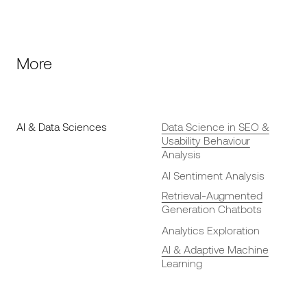
More
AI & Data Sciences
Data Science in SEO &
Usability Behaviour
Analysis
AI Sentiment Analysis
Retrieval-Augmented
Generation Chatbots
Analytics Exploration
AI & Adaptive Machine
Learning