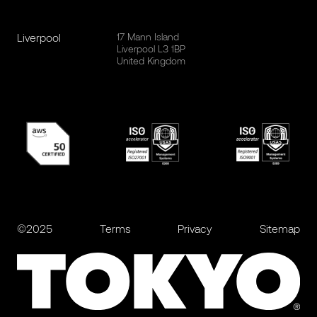
Liverpool
17 Mann Island
Liverpool L3 1BP
United Kingdom
©2025
Terms
Privacy
Sitemap