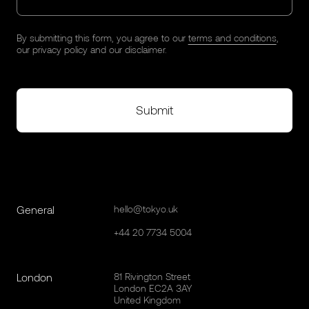
By submitting this form, you agree to our
terms and conditions
,
our
privacy policy
and our
disclaimer
.
General
hello@tokyo.uk
+44 20 7734 5004
London
81 Rivington Street
London EC2A 3AY
United Kingdom