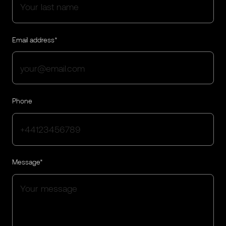
Email address*
Phone
Message*