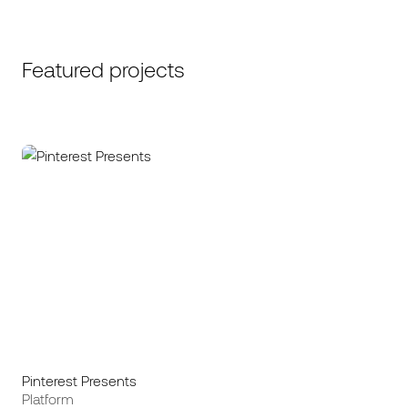
Featured projects
Pinterest Presents
Platform