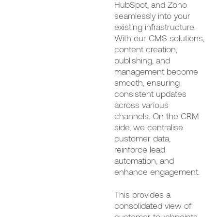
HubSpot, and Zoho
seamlessly into your
existing infrastructure.
With our CMS solutions,
content creation,
publishing, and
management become
smooth, ensuring
consistent updates
across various
channels. On the CRM
side, we centralise
customer data,
reinforce lead
automation, and
enhance engagement.
This provides a
consolidated view of
customer touchpoints