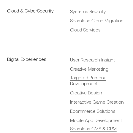
Cloud & CyberSecurity
Systems Security
Seamless Cloud Migration
Cloud Services
Digital Experiences
User Research Insight
Creative Marketing
Targeted Persona
Development
Creative Design
Interactive Game Creation
Ecommerce Solutions
Mobile App Development
Seamless CMS & CRM