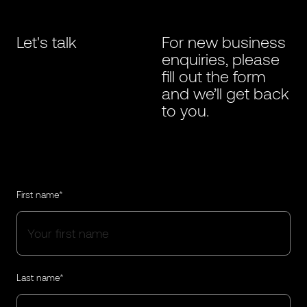
Let's talk
For new business
enquiries, please
fill out the form
and we’ll get back
to you.
First name*
Last name*