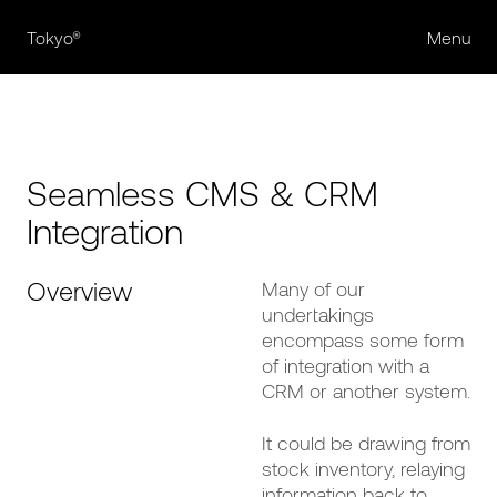
Tokyo®
Menu
Seamless CMS & CRM
Integration
Overview
Many of our
undertakings
encompass some form
of integration with a
CRM or another system.
It could be drawing from
stock inventory, relaying
information back to