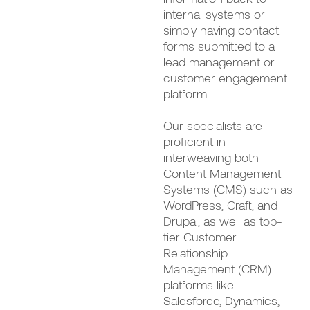
internal systems or
simply having contact
forms submitted to a
lead management or
customer engagement
platform.
Our specialists are
proficient in
interweaving both
Content Management
Systems (CMS) such as
WordPress, Craft, and
Drupal, as well as top-
tier Customer
Relationship
Management (CRM)
platforms like
Salesforce, Dynamics,