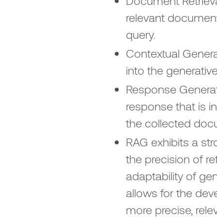
Document Retrieva
relevant document
query.
Contextual Genera
into the generativ
Response Generat
response that is i
the collected doc
RAG exhibits a st
the precision of r
adaptability of g
allows for the dev
more precise, rele