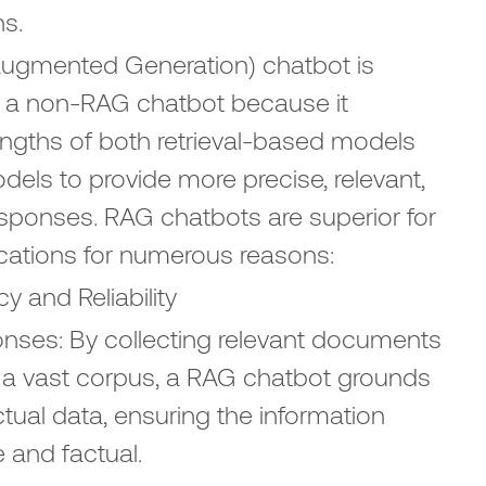
ns.
Augmented Generation) chatbot is
to a non-RAG chatbot because it
ngths of both retrieval-based models
els to provide more precise, relevant,
esponses. RAG chatbots are superior for
ications for numerous reasons:
 and Reliability
ses: By collecting relevant documents
a vast corpus, a RAG chatbot grounds
ctual data, ensuring the information
e and factual.