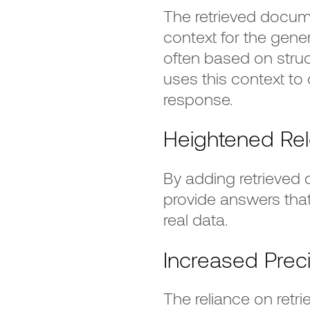
The retrieved docume
context for the gene
often based on struct
uses this context to
response.
Heightened Re
By adding retrieved
provide answers tha
real data.
Increased Prec
The reliance on ret