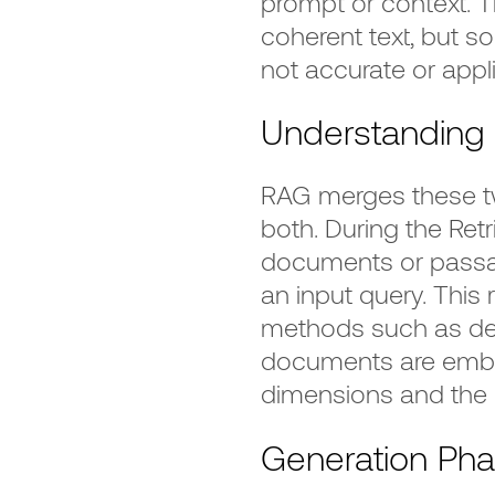
prompt or context. T
coherent text, but s
not accurate or appl
Understanding 
RAG merges these tw
both. During the Retr
documents or passa
an input query. This 
methods such as den
documents are embe
dimensions and the q
Generation Ph