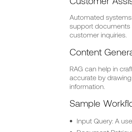
Customer Assi
Automated systems 
support documents 
customer inquiries.
Content Genera
RAG can help in craf
accurate by drawing 
information.
Sample Workfl
Input Query: A use