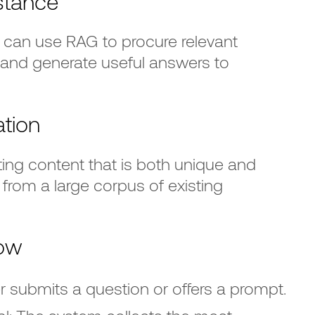
stance
can use RAG to procure relevant
and generate useful answers to
tion
ting content that is both unique and
from a large corpus of existing
ow
r submits a question or offers a prompt.