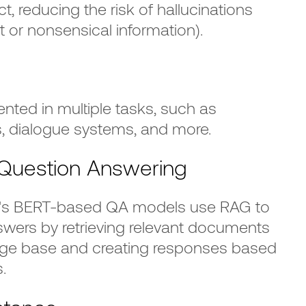
ect, reducing the risk of hallucinations
ect or nonsensical information).
ted in multiple tasks, such as
, dialogue systems, and more.
uestion Answering
e's BERT-based QA models use RAG to
swers by retrieving relevant documents
dge base and creating responses based
.