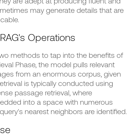
hey are adept at producing fluent and
ometimes may generate details that are
icable.
RAG's Operations
o methods to tap into the benefits of
ieval Phase, the model pulls relevant
ges from an enormous corpus, given
retrieval is typically conducted using
se passage retrieval, where
dded into a space with numerous
uery's nearest neighbors are identified.
ase