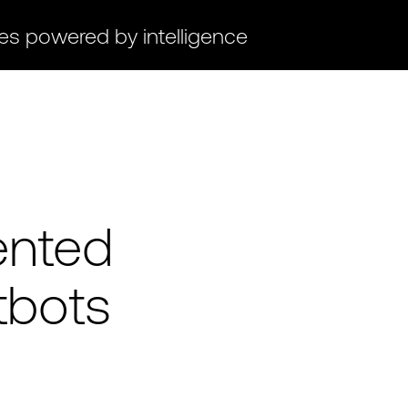
ces powered by intelligence
ented
tbots