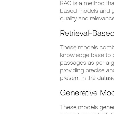
RAG is a method tha
based models and g
quality and relevance
Retrieval-Base
These models comb 
knowledge base to p
passages as per a giv
providing precise and
present in the datase
Generative Mo
These models genera