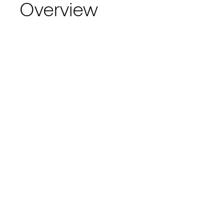
Overview