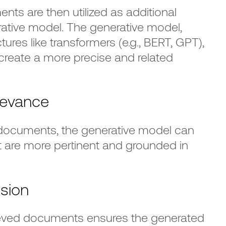
nts are then utilized as additional
rative model. The generative model,
ures like transformers (e.g., BERT, GPT),
 create a more precise and related
levance
 documents, the generative model can
t are more pertinent and grounded in
ision
rieved documents ensures the generated