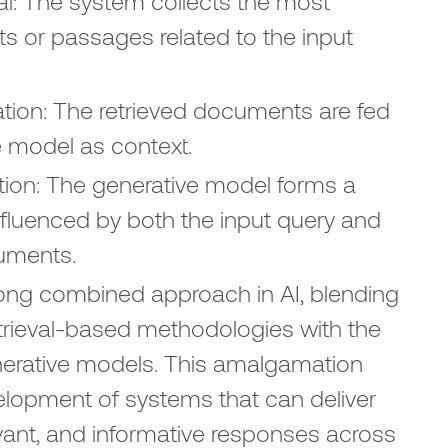
l: The system collects the most
s or passages related to the input
tion: The retrieved documents are fed
e model as context.
ion: The generative model forms a
nfluenced by both the input query and
uments.
rong combined approach in AI, blending
etrieval-based methodologies with the
enerative models. This amalgamation
elopment of systems that can deliver
vant, and informative responses across