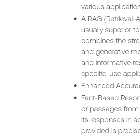
various applicatio
A RAG (Retrieval-
usually superior 
combines the stre
and generative mod
and informative r
specific-use appl
Enhanced Accuracy
Fact-Based Respon
or passages from 
its responses in a
provided is precis