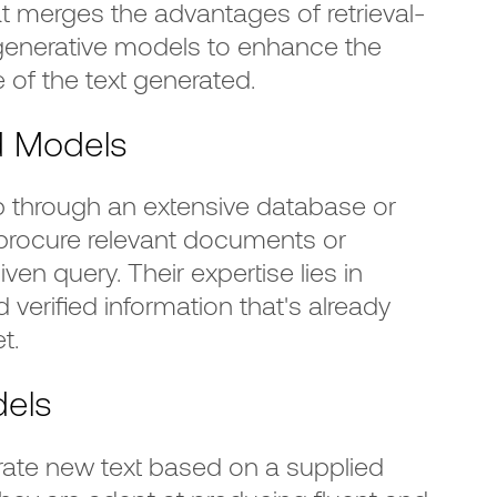
t merges the advantages of retrieval-
enerative models to enhance the
 of the text generated.
d Models
through an extensive database or
rocure relevant documents or
en query. Their expertise lies in
 verified information that's already
t.
dels
te new text based on a supplied