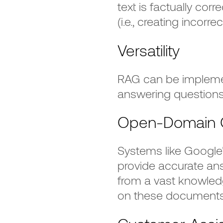
text is factually corr
(i.e., creating incorr
Versatility
RAG can be implemen
answering questions
Open-Domain Q
Systems like Googl
provide accurate an
from a vast knowle
on these documents