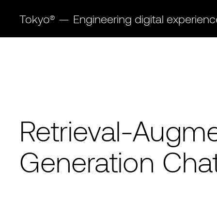
Tokyo®
—
Engineering digital experien
Retrieval-Augm
Generation Cha