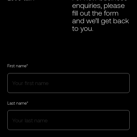
enquiries, please
fill out the form
and we’ll get back
to you.
First name*
Last name*