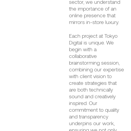
sector, we understand
the importance of an
online presence that
mirrors in-store luxury.
Each project at Tokyo
Digital is unique. We
begin with a
collaborative
brainstorming session,
combining our expertise
with client vision to
create strategies that
are both technically
sound and creatively
inspired. Our
commitment to quality
and transparency
underpins our work,
ensuring we not only