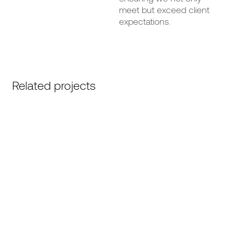
meet but exceed client
expectations.
Related projects