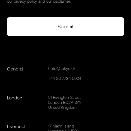
our
privacy policy
and our
disclaimer
.
General
hello@tokyo.uk
+44 20 7734 5004
London
81 Rivington Street
London EC2A 3AY
United Kingdom
Liverpool
17 Mann Island
Liverpool L3 1BP