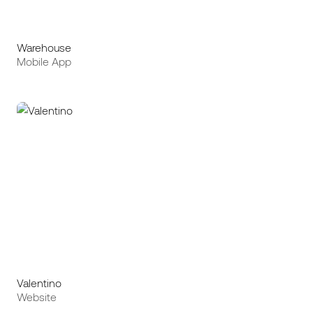
Warehouse
Mobile App
Valentino
Website