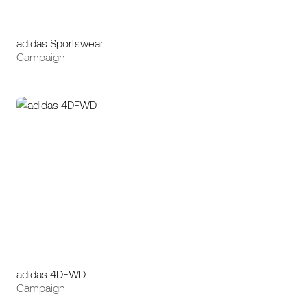
adidas Sportswear
Campaign
adidas 4DFWD
Campaign