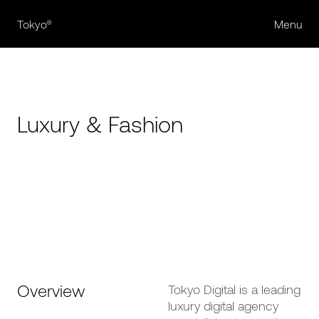
Tokyo®
Menu
Luxury & Fashion
Overview
Tokyo Digital is a leading
luxury digital agency