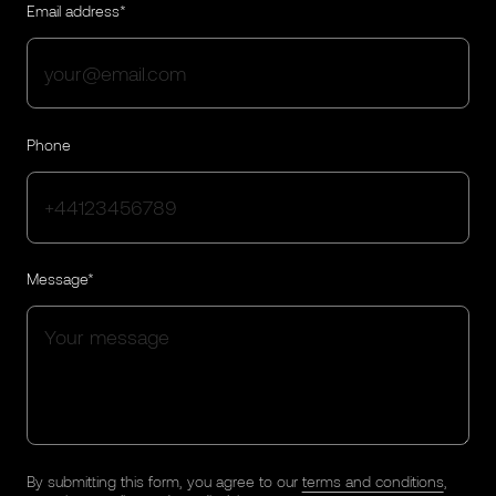
Email address*
Phone
Message*
By submitting this form, you agree to our
terms and conditions
,