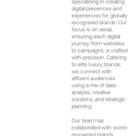
specialising in creating
digital presences and
experiences for globally
recognised brands. Our
focus is on detail,
ensuring each digital
journey, from websites
to campaigns, is crafted
with precision. Catering
to elite luxury brands,
we connect with
affluent audiences
using a mix of data
analysis, creative
solutions, and strategic
planning.
Our team has
collaborated with world-
renowned brands,