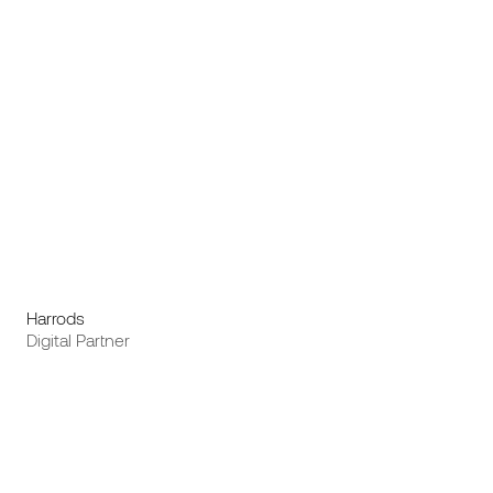
Harrods
Digital Partner