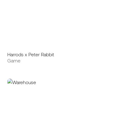
Harrods x Peter Rabbit
Game