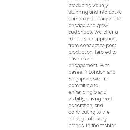
producing visually
stunning and interactive
campaigns designed to
engage and grow
audiences. We offer a
full-service approach,
from concept to post-
production, tailored to
drive brand
engagement. With
bases in London and
Singapore, we are
committed to
enhancing brand
visibility, driving lead
generation, and
contributing to the
prestige of luxury
brands. In the fashion