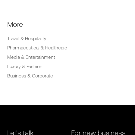
More
Travel & Hospitality
Pharmaceutical & Healthcare
Media & Entertainment
Luxury & Fashion
Business & Corporate
Let's talk
For new business